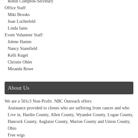
Robin Compton-Secretary
Office Staff:
Miki Brooks
Joan Lochtefeld
Linda Iams
Event Volunteer Staff:
Jolene Hamm
Nancy Stansfield
Kelli Kugel
Christie Ohler
Miranda Rowe
About Us
We are a 501c3 Non-Profit. NBC Outreach offers:
Assistance provided to clients who are suffering from cancer and who
Live in, Hardin County, Allen County, Wyandot County, Logan County,
Hancock County, Auglaize County, Marion County and Union County,
Ohio
Free wigs