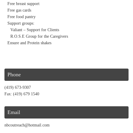
Free breast support
Free gas cards
Free food pantry
Support groups:
Valiant – Support for Clients
R.O.S.E Group for the Caregivers
Ensure and Protein shakes
Phone
(419) 673-9307
Fax: (419) 679 1540
Email
nbcoutreach@hotmail.com