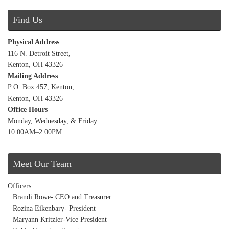
Find Us
Physical Address
116 N. Detroit Street,
Kenton, OH 43326
Mailing Address
P.O. Box 457, Kenton,
Kenton, OH 43326
Office Hours
Monday, Wednesday, & Friday:
10:00AM–2:00PM
Meet Our Team
Officers:
Brandi Rowe- CEO and Treasurer
Rozina Eikenbary- President
Maryann Kritzler-Vice President