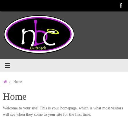
Skip
to
content
Home
Home
Home
Welcome to your site! This is your homepage, which is what most visitors
will see when they come to your site for the first time.